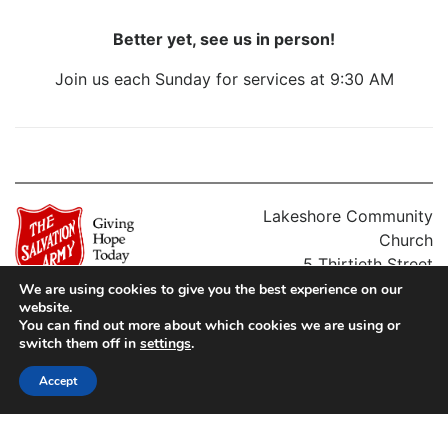
Better yet, see us in person!
Join us each Sunday for services at 9:30 AM
Lakeshore Community
Church
5 Thirtieth Street
Etobicoke, ON M8W 3B7
We are using cookies to give you the best experience on our
website.
Charitable #: 10795 1618 RR0513
Phone: (416) 251-8372
You can find out more about which cookies we are using or
Territorial Commander: Lee Graves
switch them off in
settings
.
Accept
Charitable #: 10795 1618 RR0513
Territorial Commander: Lee Graves
PRIVACY POLICY
FIND A LOCATION