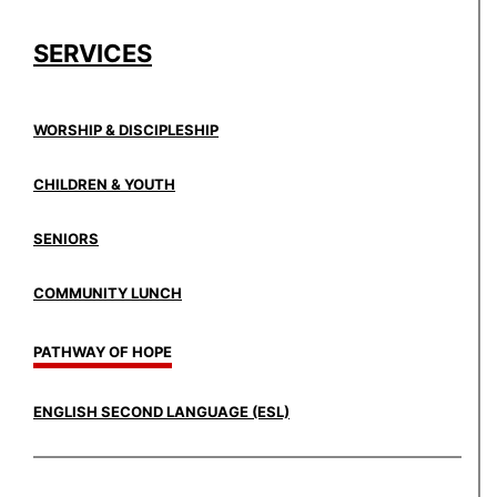
SERVICES
WORSHIP & DISCIPLESHIP
CHILDREN & YOUTH
SENIORS
COMMUNITY LUNCH
PATHWAY OF HOPE
ENGLISH SECOND LANGUAGE (ESL)