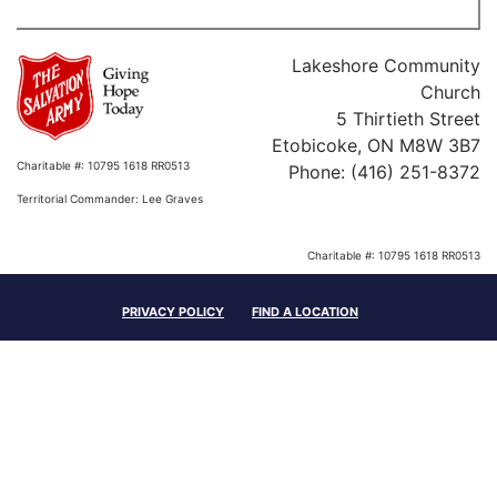
Lakeshore Community
Church
5 Thirtieth Street
Etobicoke, ON M8W 3B7
Charitable #: 10795 1618 RR0513
Phone: (416) 251-8372
Territorial Commander: Lee Graves
Charitable #: 10795 1618 RR0513
Territorial Commander: Lee Graves
PRIVACY POLICY
FIND A LOCATION