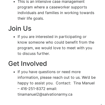
This is an intensive case management
program where a caseworker supports
individuals and families in working towards
their life goals.
Join Us
If you are interested in participating or
know someone who could benefit from the
program, we would love to meet with you
to discuss further.
Get Involved
If you have questions or need more
information, please reach out to us. We’d be
happy to assist you. Contact: Tina Manuel
– 416-251-8372 email:
tinamanuel2@salvationarmy.ca