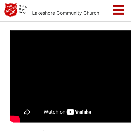
Lakeshore Community Church