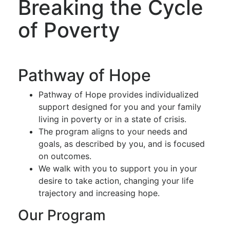
Breaking the Cycle
of Poverty
Pathway of Hope
Pathway of Hope provides individualized
support designed for you and your family
living in poverty or in a state of crisis.
The program aligns to your needs and
goals, as described by you, and is focused
on outcomes.
We walk with you to support you in your
desire to take action, changing your life
trajectory and increasing hope.
Our Program