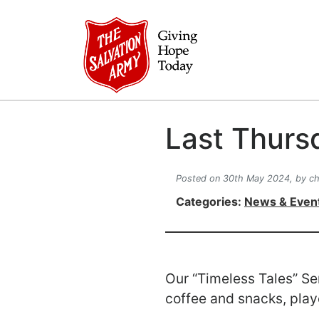
Last Thurs
Posted on 30th May 2024,
by ch
Categories:
News & Even
Our “Timeless Tales” Se
coffee and snacks, pla