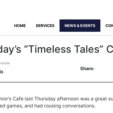
HOME
SERVICES
NEWS & EVENTS
CON
day’s “Timeless Tales” 
ristine
Share:
ts
nior’s Cafe last Thursday afternoon was a great 
yed games, and had rousing conversations.