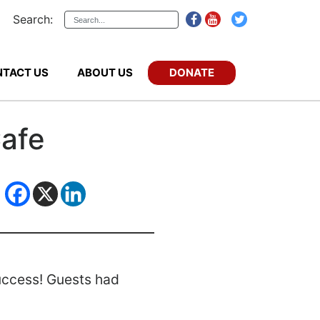
Search:
DONATE
TACT US
ABOUT US
Cafe
success! Guests had