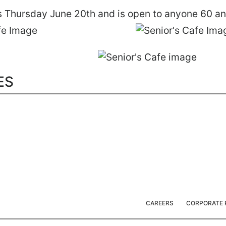
is Thursday June 20th and is open to anyone 60 an
ES
CAREERS
CORPORATE 