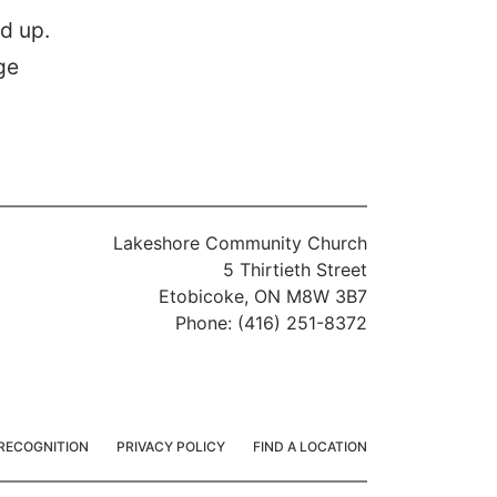
d up.
Lakeshore Community Church
5 Thirtieth Street
Etobicoke, ON M8W 3B7
Phone: (416) 251-8372
RECOGNITION
PRIVACY POLICY
FIND A LOCATION