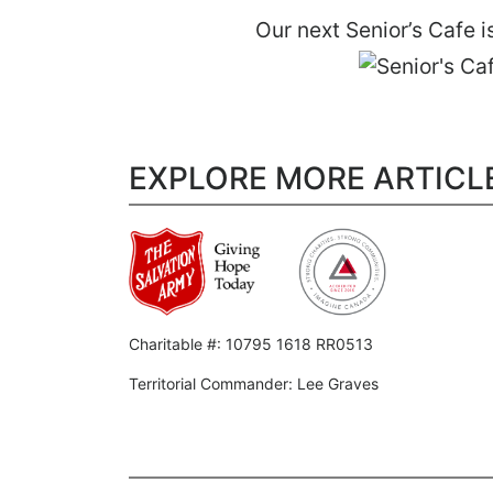
Our next Senior’s Cafe 
EXPLORE MORE ARTICL
Charitable #: 10795 1618 RR0513
Territorial Commander: Lee Graves